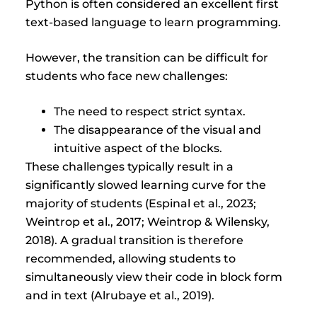
Python is often considered an excellent first
text-based language to learn programming.
However, the transition can be difficult for
students who face new challenges:
The need to respect strict syntax.
The disappearance of the visual and
intuitive aspect of the blocks.
These challenges typically result in a
significantly slowed learning curve for the
majority of students (Espinal et al., 2023;
Weintrop et al., 2017; Weintrop & Wilensky,
2018). A gradual transition is therefore
recommended, allowing students to
simultaneously view their code in block form
and in text (Alrubaye et al., 2019).