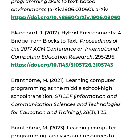
programming skills to text-based
environments
(arXiv:1906.03060). arXiv.
https://doi.org/10.48550/arXiv.1906.03060
Blanchard, J. (2017). Hybrid Environments: A
Bridge from Blocks to Text.
Proceedings of
the 2017 ACM Conference on International
Computing Education Research
, 295‑296.
https://doi.org/10.1145/3105726.3105743
Branthôme, M. (2021). Learning computer
programming at the middle school-high
school transition.
STICEF (Information and
Communication Sciences and Technologies
for Education and Training)
,
28
(3), 1‑35.
Branthôme, M. (2023). Learning computer
programming: analyses and resources to