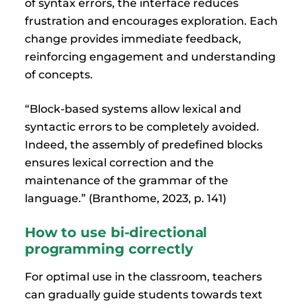
of syntax errors, the interface reduces
frustration and encourages exploration. Each
change provides immediate feedback,
reinforcing engagement and understanding
of concepts.
“Block-based systems allow lexical and
syntactic errors to be completely avoided.
Indeed, the assembly of predefined blocks
ensures lexical correction and the
maintenance of the grammar of the
language.” (Branthome, 2023, p. 141)
How to use bi-directional
programming correctly
For optimal use in the classroom, teachers
can gradually guide students towards text