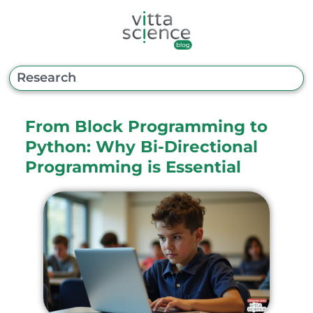
From Block Programming to
Python: Why Bi-Directional
Programming is Essential