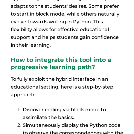
adapts to the students' desires. Some prefer
to start in block mode, while others naturally
evolve towards writing in Python. This
flexibility allows for effective educational
support and helps students gain confidence
in their learning.
How to integrate this tool into a
progressive learning path?
To fully exploit the hybrid interface in an
educational setting, here is a step-by-step
approach:
Discover coding via block mode to
assimilate the basics.
Simultaneously display the Python code
to observe the correspondences with the