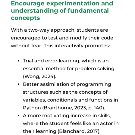
Encourage experimentation and
understanding of fundamental
concepts
With a two-way approach, students are
encouraged to test and modify their code
without fear. This interactivity promotes:
Trial and error learning, which is an
essential method for problem solving
(Wong, 2024).
Better assimilation of programming
structures such as the concepts of
variables, conditionals and functions in
Python (Branthome, 2023, p. 140).
A more motivating increase in skills,
where the student feels like an actor in
their learning (Blanchard, 2017).