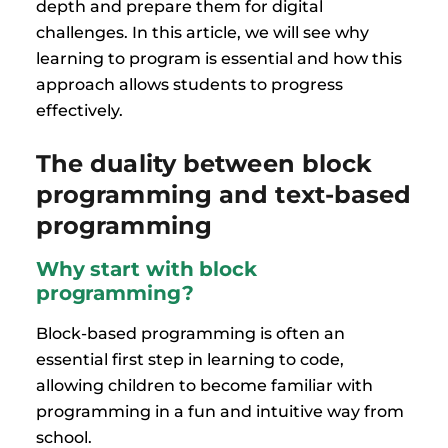
depth and prepare them for digital
challenges. In this article, we will see why
learning to program is essential and how this
approach allows students to progress
effectively.
The duality between block
programming and text-based
programming
Why start with block
programming?
Block-based programming is often an
essential first step in learning to code,
allowing children to become familiar with
programming in a fun and intuitive way from
school.