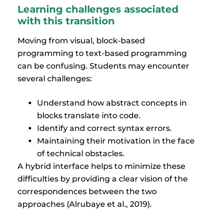
Learning challenges associated
with this transition
Moving from visual, block-based
programming to text-based programming
can be confusing. Students may encounter
several challenges:
Understand how abstract concepts in
blocks translate into code.
Identify and correct syntax errors.
Maintaining their motivation in the face
of technical obstacles.
A hybrid interface helps to minimize these
difficulties by providing a clear vision of the
correspondences between the two
approaches (Alrubaye et al., 2019).