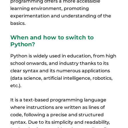
programming offers a more accessible
learning environment, promoting
experimentation and understanding of the
basics.
When and how to switch to
Python?
Python is widely used in education, from high
school onwards, and industry thanks to its
clear syntax and its numerous applications
(data science, artificial intelligence, robotics,
etc.).
It is a text-based programming language
where instructions are written as lines of
code, following a precise and structured
syntax. Due to its simplicity and readability,