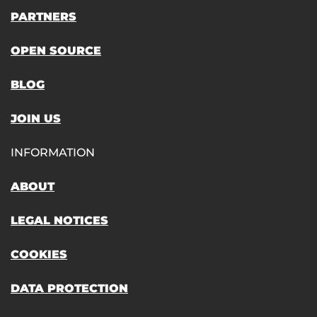
PARTNERS
OPEN SOURCE
BLOG
JOIN US
INFORMATION
ABOUT
LEGAL NOTICES
COOKIES
DATA PROTECTION