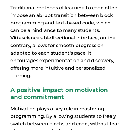
Traditional methods of learning to code often
impose an abrupt transition between block
programming and text-based code, which
can be a hindrance to many students.
Vittascience's bi-directional interface, on the
contrary, allows for smooth progression,
adapted to each student's pace. It
encourages experimentation and discovery,
offering more intuitive and personalized
learning.
A positive impact on motivation
and commitment
Motivation plays a key role in mastering
programming. By allowing students to freely
switch between blocks and code, without fear