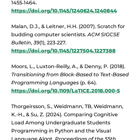
1455‑1464.
https://doi.org/10.1145/1240624.1240844
Malan, D.J., & Leitner, H.H. (2007). Scratch for
budding computer scientists.
ACM SIGCSE
Bulletin
,
39
(1), 223‑227.
https://doi.org/10.1145/1227504.1227388
Moors, L., Luxton-Reilly, A., & Denny, P. (2018).
Transitioning from Block-Based to Text-Based
Programming Languages
(p. 64).
https://doi.org/10.1109/LaTICE.2018.000-5
Thorgeirsson, S., Weidmann, TB, Weidmann,
K.-H., & Su, Z. (2024). Comparing Cognitive
Load Among Undergraduate Students
Programming in Python and the Visual
Language Algot.
Proceedings of the 55th