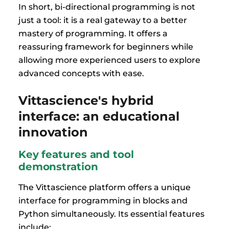
In short, bi-directional programming is not
just a tool: it is a real gateway to a better
mastery of programming. It offers a
reassuring framework for beginners while
allowing more experienced users to explore
advanced concepts with ease.
Vittascience's hybrid
interface: an educational
innovation
Key features and tool
demonstration
The Vittascience platform offers a unique
interface for programming in blocks and
Python simultaneously. Its essential features
include: