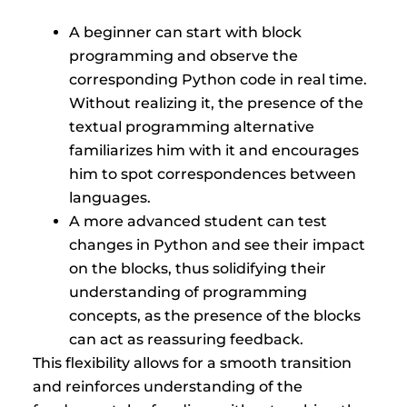
A beginner can start with block
programming and observe the
corresponding Python code in real time.
Without realizing it, the presence of the
textual programming alternative
familiarizes him with it and encourages
him to spot correspondences between
languages.
A more advanced student can test
changes in Python and see their impact
on the blocks, thus solidifying their
understanding of programming
concepts, as the presence of the blocks
can act as reassuring feedback.
This flexibility allows for a smooth transition
and reinforces understanding of the