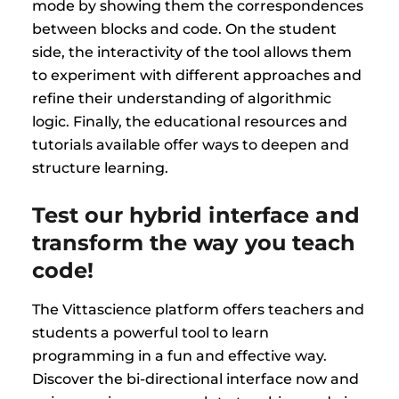
mode by showing them the correspondences
between blocks and code. On the student
side, the interactivity of the tool allows them
to experiment with different approaches and
refine their understanding of algorithmic
logic. Finally, the educational resources and
tutorials available offer ways to deepen and
structure learning.
Test our hybrid interface and
transform the way you teach
code!
The Vittascience platform offers teachers and
students a powerful tool to learn
programming in a fun and effective way.
Discover the bi-directional interface now and