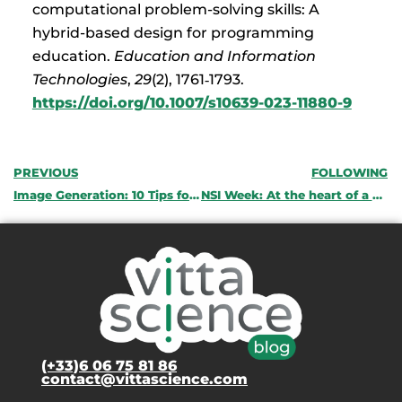
computational problem-solving skills: A
hybrid-based design for programming
education.
Education and Information
Technologies
,
29
(2), 1761‑1793.
https://doi.org/10.1007/s10639-023-11880-9
PREVIOUS
FOLLOWING
Image Generation: 10 Tips for Writing Your Prompts
NSI Week: At the heart of a specialty that prepares you for digital careers
(+33)6 06 75 81 86
contact@vittascience.com