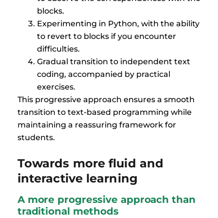
blocks.
Experimenting in Python, with the ability
to revert to blocks if you encounter
difficulties.
Gradual transition to independent text
coding, accompanied by practical
exercises.
This progressive approach ensures a smooth
transition to text-based programming while
maintaining a reassuring framework for
students.
Towards more fluid and
interactive learning
A more progressive approach than
traditional methods