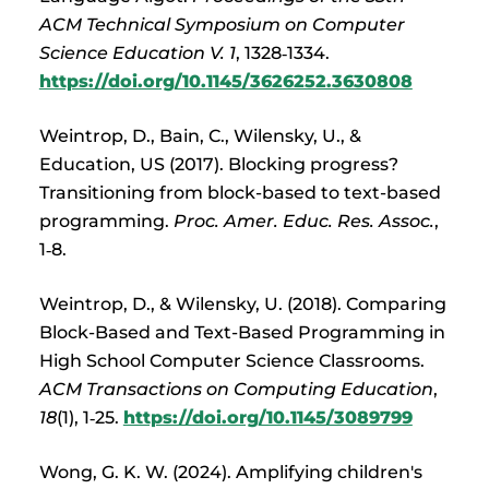
ACM Technical Symposium on Computer
Science Education V. 1
, 1328‑1334.
https://doi.org/10.1145/3626252.3630808
Weintrop, D., Bain, C., Wilensky, U., &
Education, US (2017). Blocking progress?
Transitioning from block-based to text-based
programming.
Proc. Amer. Educ. Res. Assoc.
,
1‑8.
Weintrop, D., & Wilensky, U. (2018). Comparing
Block-Based and Text-Based Programming in
High School Computer Science Classrooms.
ACM Transactions on Computing Education
,
18
(1), 1‑25.
https://doi.org/10.1145/3089799
Wong, G. K. W. (2024). Amplifying children's