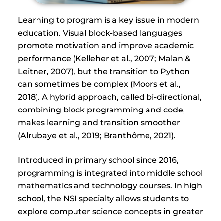
Learning to program is a key issue in modern
education. Visual block-based languages
promote motivation and improve academic
performance (Kelleher et al., 2007; Malan &
Leitner, 2007), but the transition to Python
can sometimes be complex (Moors et al.,
2018). A hybrid approach, called bi-directional,
combining block programming and code,
makes learning and transition smoother
(Alrubaye et al., 2019; Branthôme, 2021).
Introduced in primary school since 2016,
programming is integrated into middle school
mathematics and technology courses. In high
school, the NSI specialty allows students to
explore computer science concepts in greater