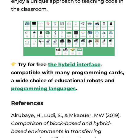
enjoy a unique approach to teaching code in
the classroom.
Try for free
the hybrid interface
,
compatible with many programming cards,
a wide choice of educational robots and
programming languages
.
References
Alrubaye, H., Ludi, S., & Mkaouer, MW (2019).
Comparison of block-based and hybrid-
based environments in transferring