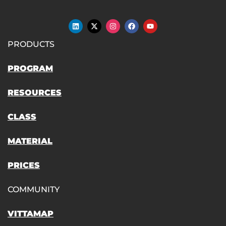
PRODUCTS
PROGRAM
RESOURCES
CLASS
MATERIAL
PRICES
COMMUNITY
VITTAMAP