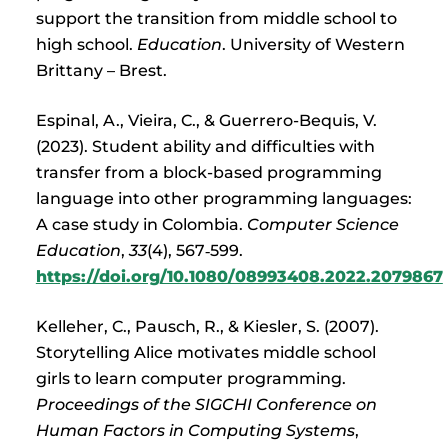
support the transition from middle school to
high school.
Education
. University of Western
Brittany – Brest.
Espinal, A., Vieira, C., & Guerrero-Bequis, V.
(2023). Student ability and difficulties with
transfer from a block-based programming
language into other programming languages:
A case study in Colombia.
Computer Science
Education
,
33
(4), 567‑599.
https://doi.org/10.1080/08993408.2022.2079867
Kelleher, C., Pausch, R., & Kiesler, S. (2007).
Storytelling Alice motivates middle school
girls to learn computer programming.
Proceedings of the SIGCHI Conference on
Human Factors in Computing Systems
,