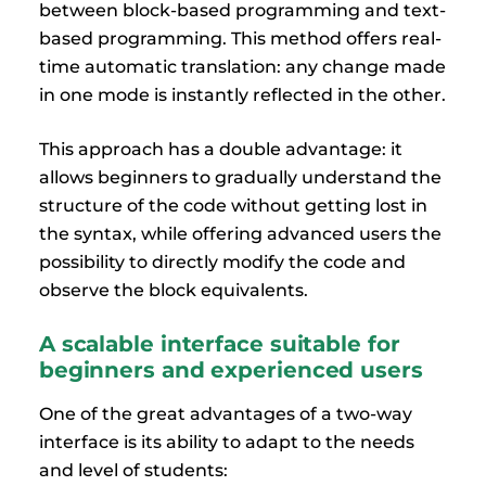
between block-based programming and text-
based programming. This method offers real-
time automatic translation: any change made
in one mode is instantly reflected in the other.
This approach has a double advantage: it
allows beginners to gradually understand the
structure of the code without getting lost in
the syntax, while offering advanced users the
possibility to directly modify the code and
observe the block equivalents.
A scalable interface suitable for
beginners and experienced users
One of the great advantages of a two-way
interface is its ability to adapt to the needs
and level of students: