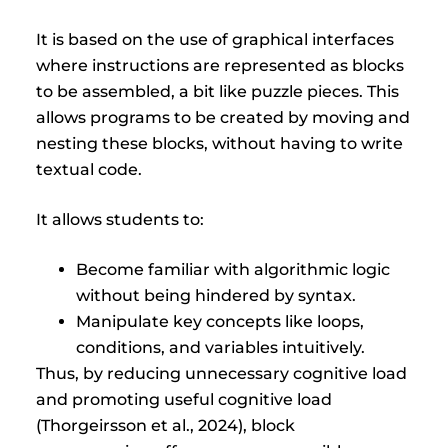
It is based on the use of graphical interfaces
where instructions are represented as blocks
to be assembled, a bit like puzzle pieces. This
allows programs to be created by moving and
nesting these blocks, without having to write
textual code.
It allows students to:
Become familiar with algorithmic logic
without being hindered by syntax.
Manipulate key concepts like loops,
conditions, and variables intuitively.
Thus, by reducing unnecessary cognitive load
and promoting useful cognitive load
(Thorgeirsson et al., 2024), block