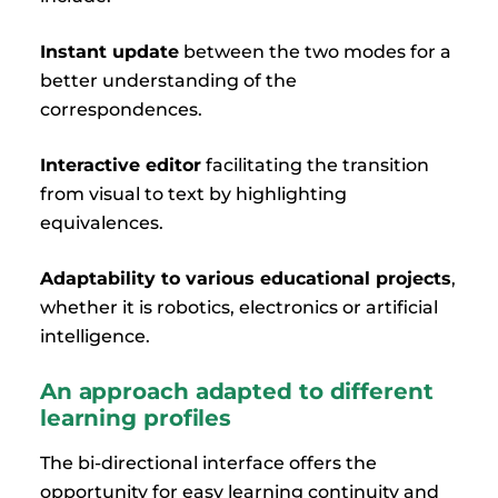
Instant update
between the two modes for a
better understanding of the
correspondences.
Interactive editor
facilitating the transition
from visual to text by highlighting
equivalences.
Adaptability to various educational projects
,
whether it is robotics, electronics or artificial
intelligence.
An approach adapted to different
learning profiles
The bi-directional interface offers the
opportunity for easy learning continuity and