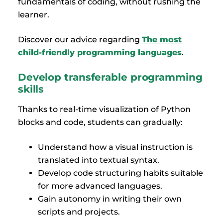
fundamentals of coding, without rushing the
learner.
Discover our advice regarding
The most
child-friendly programming languages
.
Develop transferable programming
skills
Thanks to real-time visualization of Python
blocks and code, students can gradually:
Understand how a visual instruction is
translated into textual syntax.
Develop code structuring habits suitable
for more advanced languages.
Gain autonomy in writing their own
scripts and projects.