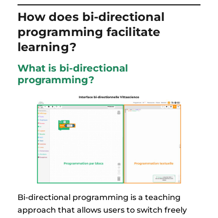
How does bi-directional
programming facilitate
learning?
What is bi-directional
programming?
Bi-directional programming is a teaching
approach that allows users to switch freely