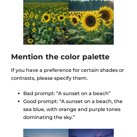
Mention the color palette
If you have a preference for certain shades or
contrasts, please specify them.
Bad prompt: “A sunset on a beach”
Good prompt: “A sunset on a beach, the
sea blue, with orange and purple tones
dominating the sky.”