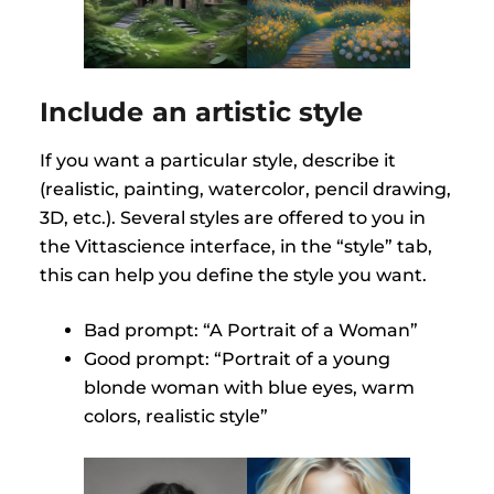
Include an artistic style
If you want a particular style, describe it
(realistic, painting, watercolor, pencil drawing,
3D, etc.). Several styles are offered to you in
the Vittascience interface, in the “style” tab,
this can help you define the style you want.
Bad prompt: “A Portrait of a Woman”
Good prompt: “Portrait of a young
blonde woman with blue eyes, warm
colors, realistic style”