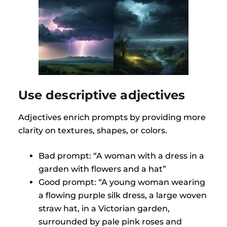
Use descriptive adjectives
Adjectives enrich prompts by providing more
clarity on textures, shapes, or colors.
Bad prompt: “A woman with a dress in a
garden with flowers and a hat”
Good prompt: “A young woman wearing
a flowing purple silk dress, a large woven
straw hat, in a Victorian garden,
surrounded by pale pink roses and