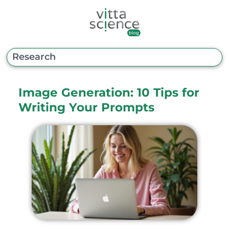
Image Generation: 10 Tips for
Writing Your Prompts