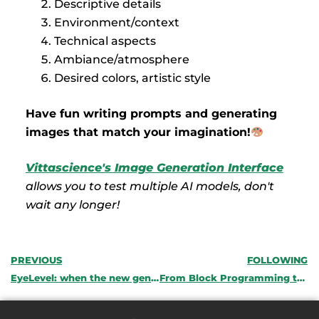
Descriptive details
Environment/context
Technical aspects
Ambiance/atmosphere
Desired colors, artistic style
Have fun writing prompts and generating
images that match your imagination!
Vittascience's Image Generation Interface
allows you to test multiple AI models, don't
wait any longer!
PREVIOUS
FOLLOWING
EyeLevel: when the new generation imagines the accessibility of tomorrow
From Block Programming to Python: Why Bi-Directional Programming is Essential