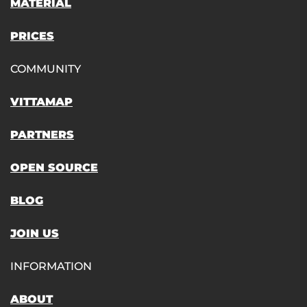
MATERIAL
PRICES
COMMUNITY
VITTAMAP
PARTNERS
OPEN SOURCE
BLOG
JOIN US
INFORMATION
ABOUT