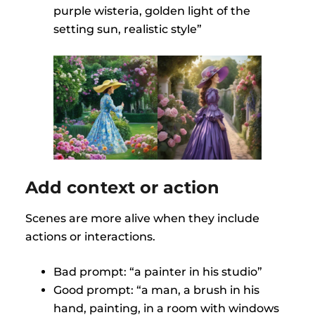
purple wisteria, golden light of the
setting sun, realistic style”
Add context or action
Scenes are more alive when they include
actions or interactions.
Bad prompt: “a painter in his studio”
Good prompt: “a man, a brush in his
hand, painting, in a room with windows