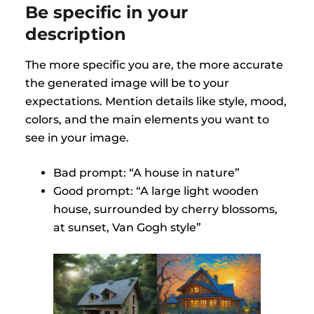
Be specific in your
description
The more specific you are, the more accurate
the generated image will be to your
expectations. Mention details like style, mood,
colors, and the main elements you want to
see in your image.
Bad prompt: “A house in nature”
Good prompt: “A large light wooden
house, surrounded by cherry blossoms,
at sunset, Van Gogh style”