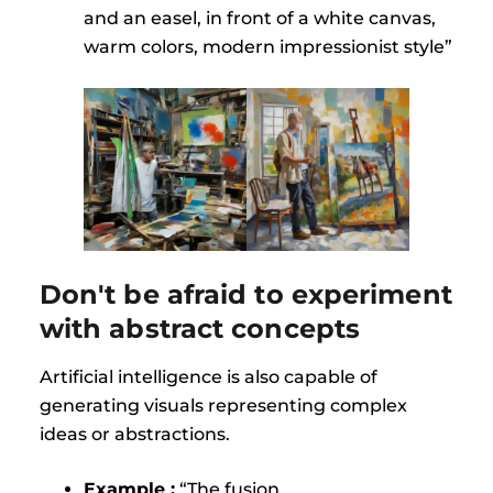
and an easel, in front of a white canvas,
warm colors, modern impressionist style”
Don't be afraid to experiment
with abstract concepts
Artificial intelligence is also capable of
generating visuals representing complex
ideas or abstractions.
Example :
“The fusion