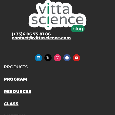
(+33)6 06 75 81 86
contact@vittascience.com
PRODUCTS
PROGRAM
RESOURCES
CLASS