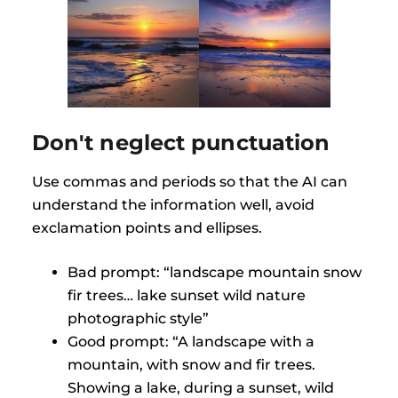
Don't neglect punctuation
Use commas and periods so that the AI can
understand the information well, avoid
exclamation points and ellipses.
Bad prompt: “landscape mountain snow
fir trees… lake sunset wild nature
photographic style”
Good prompt: “A landscape with a
mountain, with snow and fir trees.
Showing a lake, during a sunset, wild