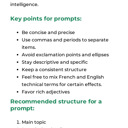
intelligence.
Key points for prompts:
Be concise and precise
Use commas and periods to separate
items.
Avoid exclamation points and ellipses
Stay descriptive and specific
Keep a consistent structure
Feel free to mix French and English
technical terms for certain effects.
Favor rich adjectives
Recommended structure for a
prompt:
Main topic