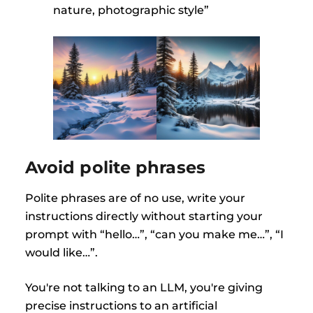
nature, photographic style”
Avoid polite phrases
Polite phrases are of no use, write your
instructions directly without starting your
prompt with “hello…”, “can you make me…”, “I
would like…”.
You're not talking to an LLM, you're giving
precise instructions to an artificial