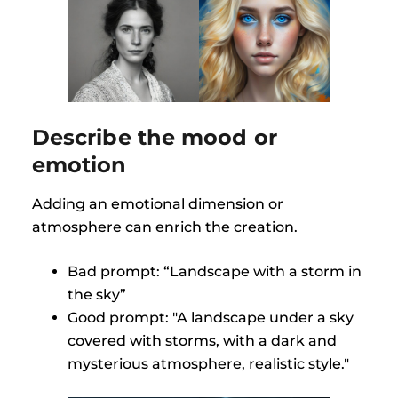
Describe the mood or
emotion
Adding an emotional dimension or
atmosphere can enrich the creation.
Bad prompt: “Landscape with a storm in
the sky”
Good prompt: "A landscape under a sky
covered with storms, with a dark and
mysterious atmosphere, realistic style."