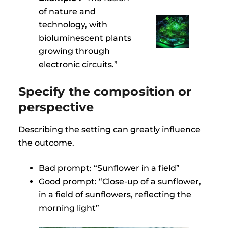
of nature and
technology, with
bioluminescent plants
growing through
electronic circuits.”
Specify the composition or
perspective
Describing the setting can greatly influence
the outcome.
Bad prompt: “Sunflower in a field”
Good prompt: “Close-up of a sunflower,
in a field of sunflowers, reflecting the
morning light”