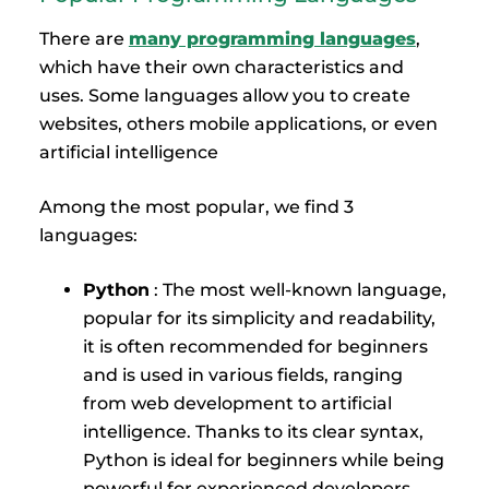
There are
many programming languages
,
which have their own characteristics and
uses. Some languages allow you to create
websites, others mobile applications, or even
artificial intelligence
Among the most popular, we find 3
languages:
Python
: The most well-known language,
popular for its simplicity and readability,
it is often recommended for beginners
and is used in various fields, ranging
from web development to artificial
intelligence. Thanks to its clear syntax,
Python is ideal for beginners while being
powerful for experienced developers.