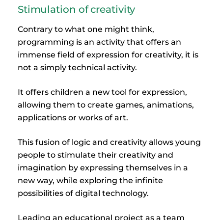
Stimulation of creativity
Contrary to what one might think,
programming is an activity that offers an
immense field of expression for creativity, it is
not a simply technical activity.
It offers children a new tool for expression,
allowing them to create games, animations,
applications or works of art.
This fusion of logic and creativity allows young
people to stimulate their creativity and
imagination by expressing themselves in a
new way, while exploring the infinite
possibilities of digital technology.
Leading an educational project as a team