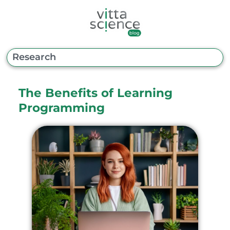
The Benefits of Learning
Programming