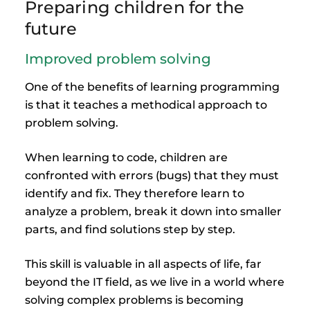
Preparing children for the
future
Improved problem solving
One of the benefits of learning programming
is that it teaches a methodical approach to
problem solving.
When learning to code, children are
confronted with errors (bugs) that they must
identify and fix. They therefore learn to
analyze a problem, break it down into smaller
parts, and find solutions step by step.
This skill is valuable in all aspects of life, far
beyond the IT field, as we live in a world where
solving complex problems is becoming