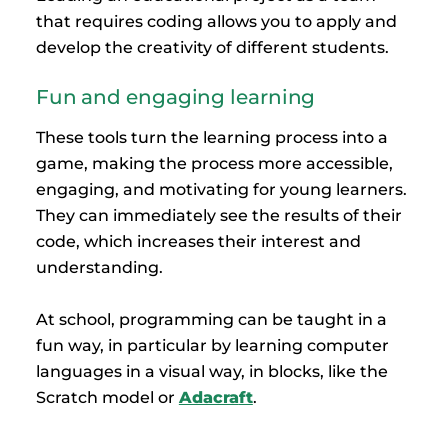
that requires coding allows you to apply and
develop the creativity of different students.
Fun and engaging learning
These tools turn the learning process into a
game, making the process more accessible,
engaging, and motivating for young learners.
They can immediately see the results of their
code, which increases their interest and
understanding.
At school, programming can be taught in a
fun way, in particular by learning computer
languages in a visual way, in blocks, like the
Scratch model or
Adacra
ft
.