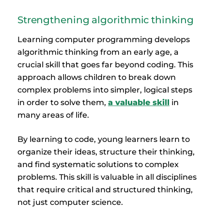
Strengthening algorithmic thinking
Learning computer programming develops
algorithmic thinking from an early age, a
crucial skill that goes far beyond coding. This
approach allows children to break down
complex problems into simpler, logical steps
in order to solve them,
a valuable skill
in
many areas of life.
By learning to code, young learners learn to
organize their ideas, structure their thinking,
and find systematic solutions to complex
problems. This skill is valuable in all disciplines
that require critical and structured thinking,
not just computer science.