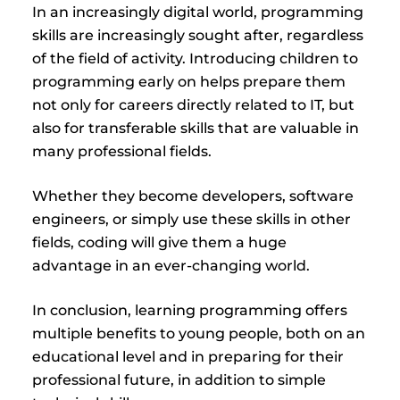
In an increasingly digital world, programming
skills are increasingly sought after, regardless
of the field of activity. Introducing children to
programming early on helps prepare them
not only for careers directly related to IT, but
also for transferable skills that are valuable in
many professional fields.
Whether they become developers, software
engineers, or simply use these skills in other
fields, coding will give them a huge
advantage in an ever-changing world.
In conclusion, learning programming offers
multiple benefits to young people, both on an
educational level and in preparing for their
professional future, in addition to simple