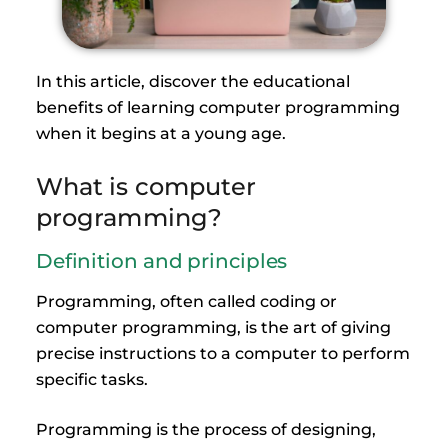
In this article, discover the educational
benefits of learning computer programming
when it begins at a young age.
What is computer
programming?
Definition and principles
Programming, often called coding or
computer programming, is the art of giving
precise instructions to a computer to perform
specific tasks.
Programming is the process of designing,