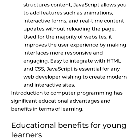
structures content, JavaScript allows you
to add features such as animations,
interactive forms, and real-time content
updates without reloading the page.
Used for the majority of websites, it
improves the user experience by making
interfaces more responsive and
engaging. Easy to integrate with HTML
and CSS, JavaScript is essential for any
web developer wishing to create modern
and interactive sites.
Introduction to computer programming has
significant educational advantages and
benefits in terms of learning.
Educational benefits for young
learners