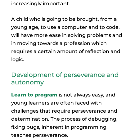
increasingly important.
A child who is going to be brought, from a
young age, to use a computer and to code,
will have more ease in solving problems and
in moving towards a profession which
requires a certain amount of reflection and
logic.
Development of perseverance and
autonomy
Learn to program
is not always easy, and
young learners are often faced with
challenges that require perseverance and
determination. The process of debugging,
fixing bugs, inherent in programming,
teaches perseverance.