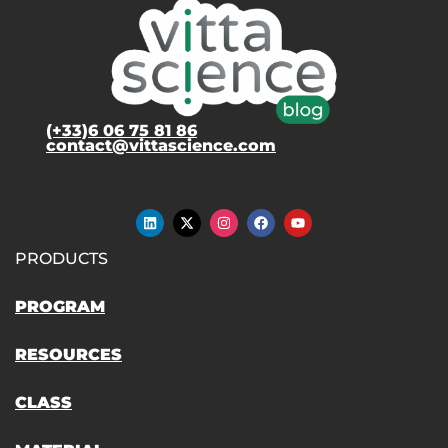
(+33)6 06 75 81 86
contact@vittascience.com
PRODUCTS
PROGRAM
RESOURCES
CLASS