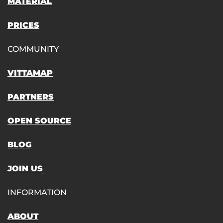
MATERIAL
PRICES
COMMUNITY
VITTAMAP
PARTNERS
OPEN SOURCE
BLOG
JOIN US
INFORMATION
ABOUT