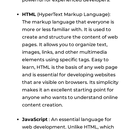
HTML
(HyperText Markup Language):
The markup language that everyone is
more or less familiar with. It is used to
create and structure the content of web
pages. It allows you to organize text,
images, links, and other multimedia
elements using specific tags. Easy to
learn, HTML is the basis of any web page
and is essential for developing websites
that are visible on browsers. Its simplicity
makes it an excellent starting point for
anyone who wants to understand online
content creation.
JavaScript
: An essential language for
web development. Unlike HTML, which