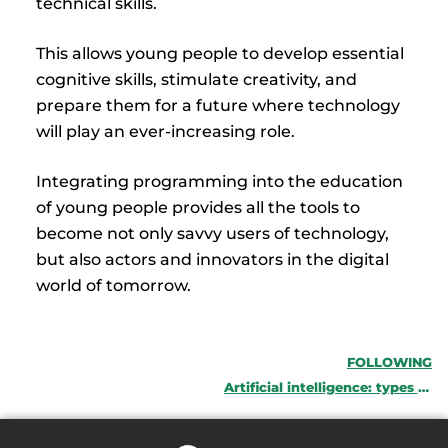
technical skills.
This allows young people to develop essential
cognitive skills, stimulate creativity, and
prepare them for a future where technology
will play an ever-increasing role.
Integrating programming into the education
of young people provides all the tools to
become not only savvy users of technology,
but also actors and innovators in the digital
world of tomorrow.
FOLLOWING
Artificial intelligence: types and uses