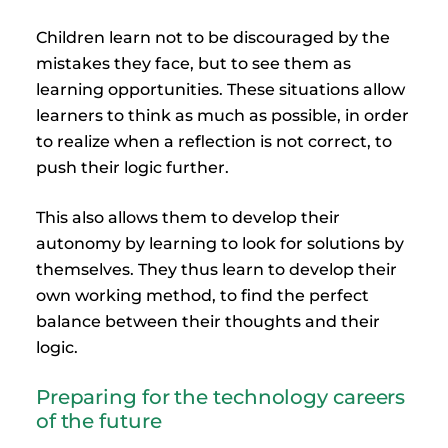
Children learn not to be discouraged by the
mistakes they face, but to see them as
learning opportunities. These situations allow
learners to think as much as possible, in order
to realize when a reflection is not correct, to
push their logic further.
This also allows them to develop their
autonomy by learning to look for solutions by
themselves. They thus learn to develop their
own working method, to find the perfect
balance between their thoughts and their
logic.
Preparing for the technology careers
of the future