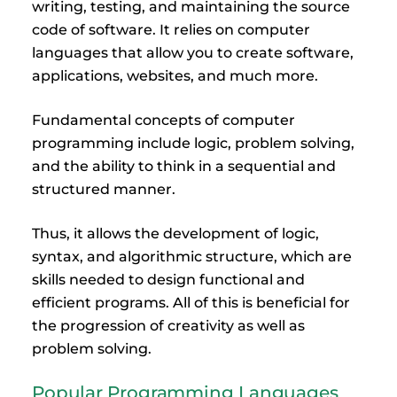
writing, testing, and maintaining the source
code of software. It relies on computer
languages that allow you to create software,
applications, websites, and much more.
Fundamental concepts of computer
programming include logic, problem solving,
and the ability to think in a sequential and
structured manner.
Thus, it allows the development of logic,
syntax, and algorithmic structure, which are
skills needed to design functional and
efficient programs. All of this is beneficial for
the progression of creativity as well as
problem solving.
Popular Programming Languages